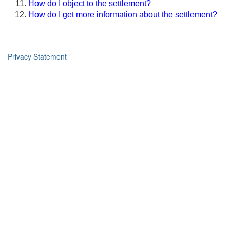
How do I object to the settlement?
How do I get more information about the settlement?
Privacy Statement