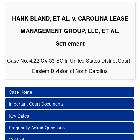
HANK BLAND, ET AL. v. CAROLINA LEASE
MANAGEMENT GROUP, LLC, ET AL.
Settlement
Case No. 4:22-CV-33-BO in United States District Court -
Eastern Division of North Carolina
Case Home
Important Court Documents
Key Dates
Frequently Asked Questions
Opt Out