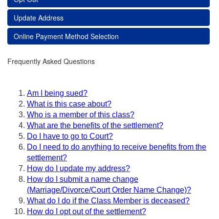
Update Address
Online Payment Method Selection
Frequently Asked Questions
Am I being sued?
What is this case about?
Who is a member of this class?
What are the benefits of the settlement?
Do I have to go to Court?
Do I need to do anything to receive benefits from the
settlement?
How do I update my address?
How do I submit a name change
(Marriage/Divorce/Court Order Name Change)?
What do I do if the Class Member is deceased?
How do I opt out of the settlement?